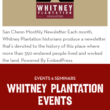
San Chenn Monthly Newsletter Each month,
Whitney Plantation historians produce a newsletter
that’s devoted to the history of this place where
more than 350 enslaved people lived and worked
the land. Powered By EmbedPress
EVENTS
SEMINARS
&
WHITNEY PLANTATION
EVENTS