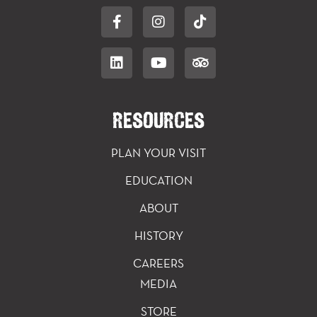
RESOURCES
PLAN YOUR VISIT
EDUCATION
ABOUT
HISTORY
CAREERS
MEDIA
STORE