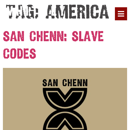
Tag:
America
PLAN YOUR 
San Chenn: Slave
Codes