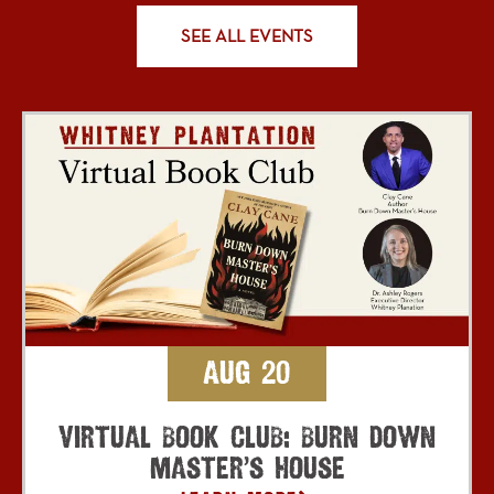
SEE ALL EVENTS
Aug 20
Virtual Book Club: Burn Down
Master’s House