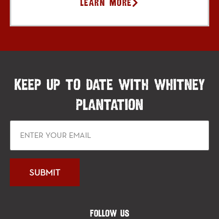
Learn More
KEEP UP TO DATE WITH WHITNEY
PLANTATION
FOLLOW US