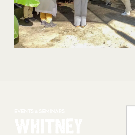
EVENTS
SEMINARS
&
WHITNEY