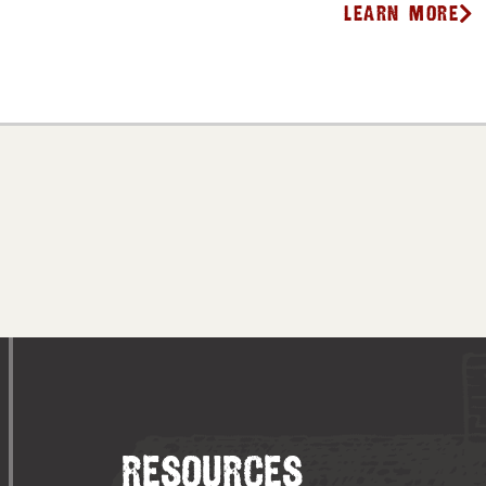
Learn More
RESOURCES