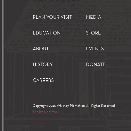
PLAN YOUR VISIT
MEDIA
EDUCATION
STORE
ABOUT
EVENTS
HISTORY
DONATE
CAREERS
Copyright 2026 Whitney Plantation, All Rights Reserved
Site by Sideways