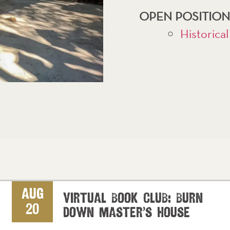
OPEN POSITION
Historical
Aug
Virtual Book Club: Burn
20
Down Master’s House