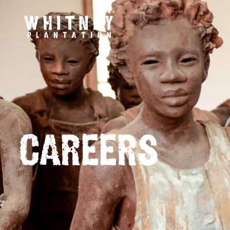
CAREERS