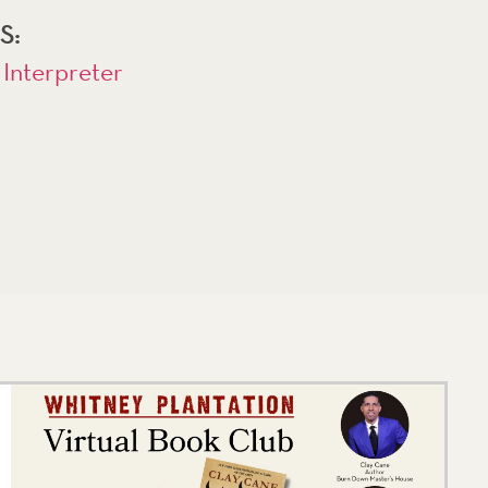
S:
 Interpreter