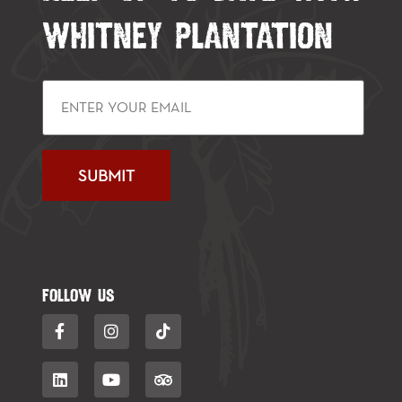
WHITNEY PLANTATION
FOLLOW US