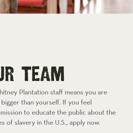
oUR TEAM
hitney Plantation staff means you are
bigger than yourself. If you feel
mission to educate the public about the
es of slavery in the U.S., apply now.