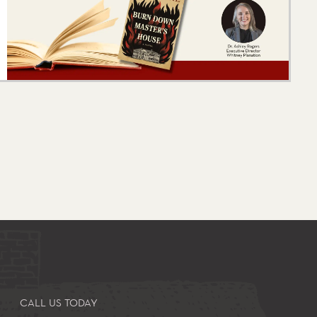
CALL US TODAY