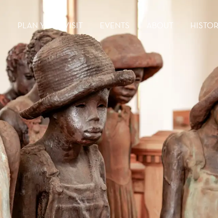
PLAN YOUR VISIT
EVENTS
ABOUT
HISTO