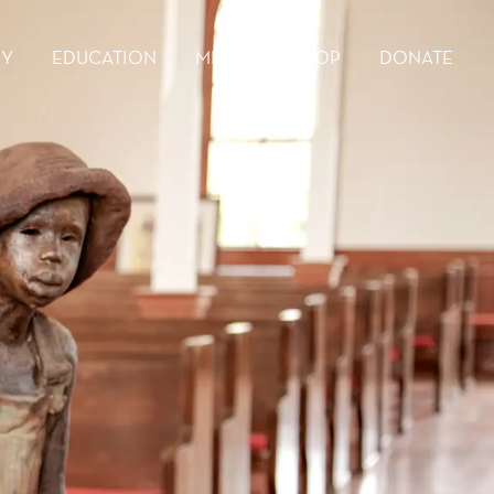
RY
EDUCATION
MEDIA
SHOP
DONATE