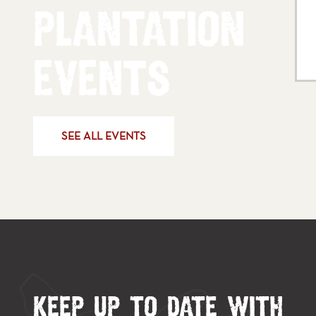
PLANTATION
EVENTS
SEE ALL EVENTS
KEEP UP TO DATE WITH