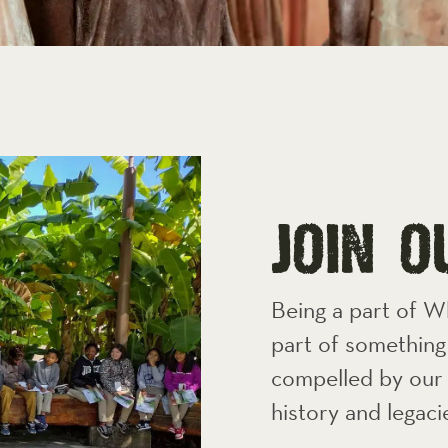
jOIN 
Being a part of W
part of something 
compelled by our 
history and legaci