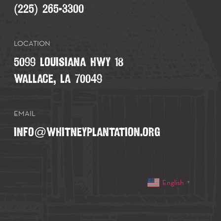
(225) 265-3300
LOCATION
5099 LOUISIANA HWY 18
WALLACE, LA 70049
EMAIL
INFO@WHITNEYPLANTATION.ORG
English
▼