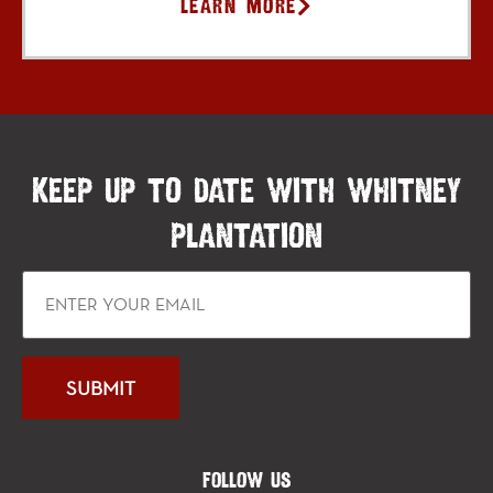
Learn More
KEEP UP TO DATE WITH WHITNEY
PLANTATION
FOLLOW US