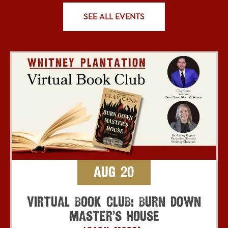
SEE ALL EVENTS
Aug 20
Virtual Book Club: Burn Down
Master’s House