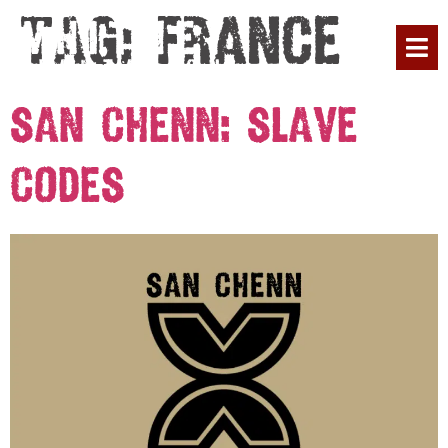
Tag:
France
PLAN YOUR 
San Chenn: Slave
Codes