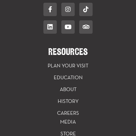
RESOURCES
PLAN YOUR VISIT
EDUCATION
ABOUT
HISTORY
CAREERS
MEDIA
STORE