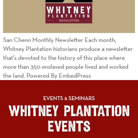
San Chenn Monthly Newsletter Each month,
Whitney Plantation historians produce a newsletter
that’s devoted to the history of this place where
more than 350 enslaved people lived and worked
the land. Powered By EmbedPress
EVENTS
SEMINARS
&
WHITNEY PLANTATION
EVENTS