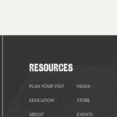
RESOURCES
PLAN YOUR VISIT
MEDIA
EDUCATION
STORE
ABOUT
EVENTS