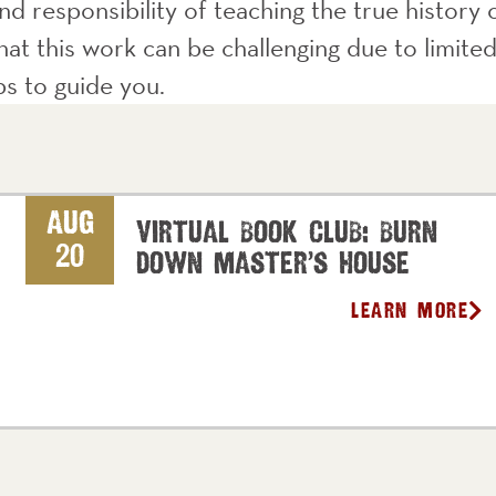
d responsibility of teaching the true history o
at this work can be challenging due to limited
ips to guide you.
Aug
Virtual Book Club: Burn
20
Down Master’s House
Learn More