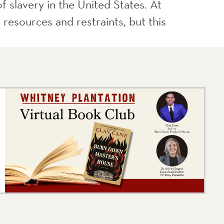
f slavery in the United States. At
 resources and restraints, but this