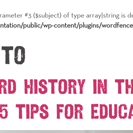
arameter #3 ($subject) of type array|string is 
antation/public/wp-content/plugins/wordfenc
 to
PLAN YOUR VISIT
EVENTS
ABOUT
HISTO
rd History in t
5 Tips for Educ