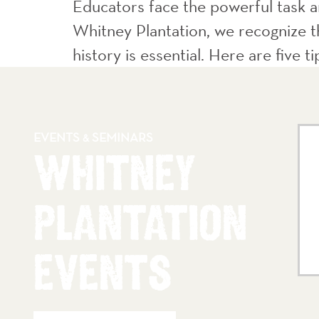
Educators face the powerful task an
Whitney Plantation, we recognize th
history is essential. Here are five t
EVENTS
SEMINARS
&
WHITNEY
PLANTATION
EVENTS