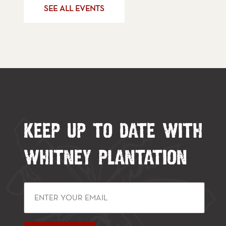
SEE ALL EVENTS
KEEP UP TO DATE WITH
WHITNEY PLANTATION