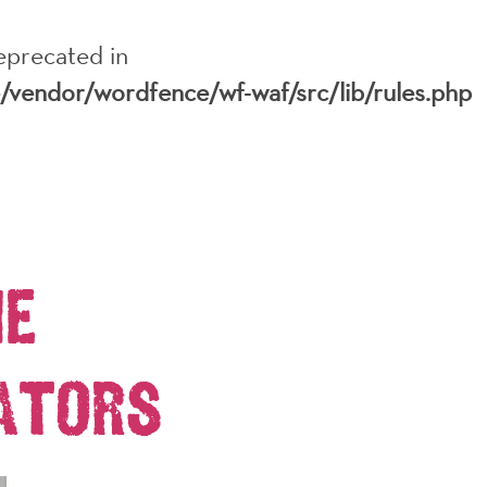
deprecated in
e/vendor/wordfence/wf-waf/src/lib/rules.php
RY
EDUCATION
MEDIA
SHOP
DONATE
he
ators