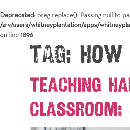
Deprecated
: preg_replace(): Passing null to p
/srv/users/whitneyplantation/apps/whitneypl
on line
1896
Tag:
how
Teaching Ha
Classroom: 