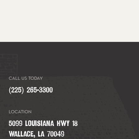
CALL US TODAY
(225) 265-3300
LOCATION
5099 LOUISIANA HWY 18
WALLACE, LA 70049