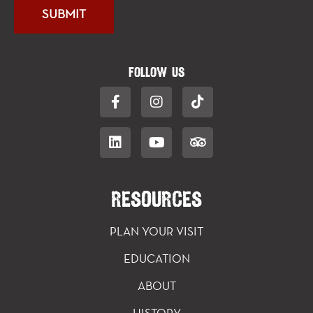
FOLLOW US
RESOURCES
PLAN YOUR VISIT
EDUCATION
ABOUT