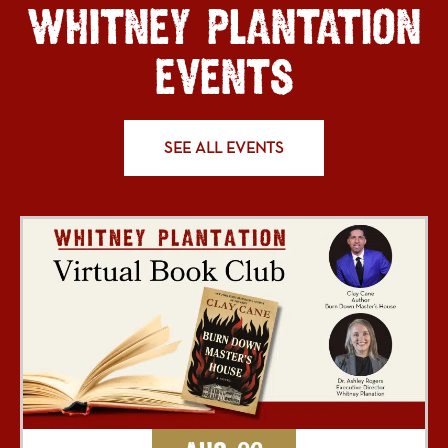
WHITNEY PLANTATION
EVENTS
SEE ALL EVENTS