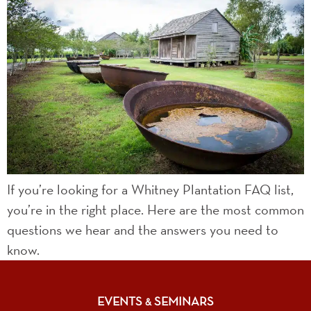
If you’re looking for a Whitney Plantation FAQ list,
you’re in the right place. Here are the most common
questions we hear and the answers you need to
know.
EVENTS
SEMINARS
&