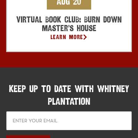
Aug 20
Virtual Book Club: Burn Down
Master’s House
Learn More
KEEP UP TO DATE WITH WHITNEY
PLANTATION