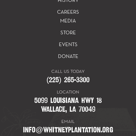
HISTORY
CAREERS
MEDIA
STORE
EVENTS
DONATE
CALL US TODAY
(225) 265-3300
LOCATION
5099 LOUISIANA HWY 18
WALLACE, LA 70049
EMAIL
INFO@WHITNEYPLANTATION.ORG