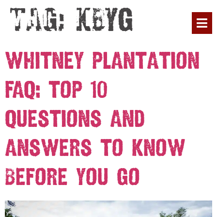
Tag:
KBYG
PLAN YOUR 
Whitney Plantation
FAQ: Top 10
Questions and
Answers to Know
Before You Go