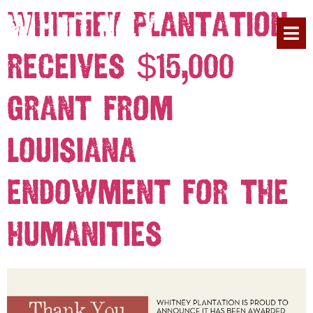
Whitney Plantation
Receives $15,000
PLAN YOUR 
Grant from
Louisiana
Endowment for the
Humanities