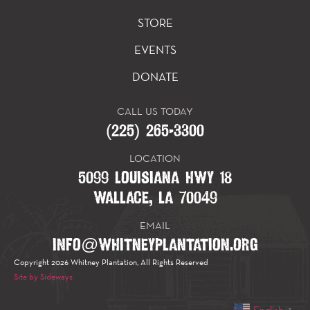
STORE
EVENTS
DONATE
CALL US TODAY
(225) 265-3300
LOCATION
5099 LOUISIANA HWY 18
WALLACE, LA 70049
EMAIL
INFO@WHITNEYPLANTATION.ORG
Copyright 2026 Whitney Plantation, All Rights Reserved
Site by Sideways
English
▼