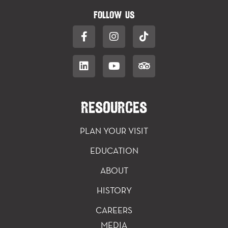
FOLLOW US
RESOURCES
PLAN YOUR VISIT
EDUCATION
ABOUT
HISTORY
CAREERS
MEDIA