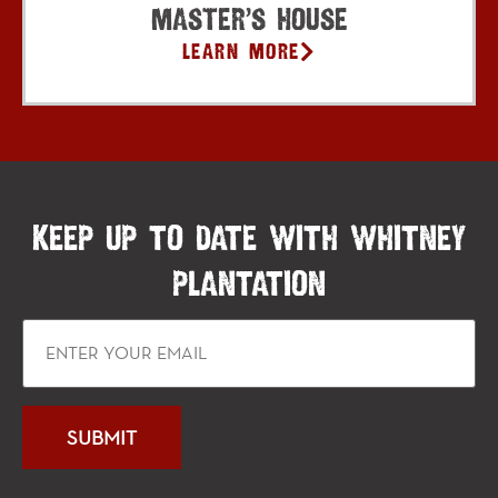
Master’s House
Learn More
KEEP UP TO DATE WITH WHITNEY
PLANTATION