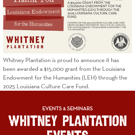
Whitney Plantation is proud to announce it has
been awarded a $15,000 grant from the Louisiana
Endowment for the Humanities (LEH) through the
2025 Louisiana Culture Care Fund.
EVENTS
SEMINARS
&
WHITNEY PLANTATION