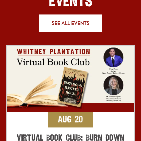
EVENTS
SEE ALL EVENTS
Aug 20
Virtual Book Club: Burn Down