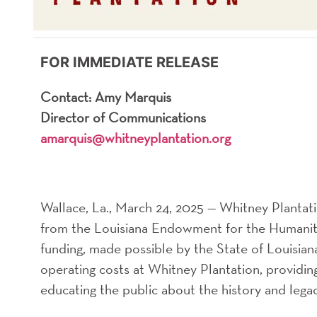
FOR IMMEDIATE RELEASE
Contact: Amy Marquis
Director of Communications
amarquis@whitneyplantation.org
Wallace, La., March 24, 2025 — Whitney Plantat
from the Louisiana Endowment for the Humaniti
funding, made possible by the State of Louisian
operating costs at Whitney Plantation, providin
educating the public about the history and legac