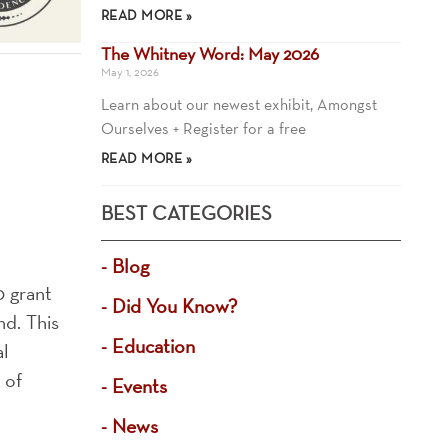
READ MORE »
The Whitney Word: May 2026
May 1, 2026
Learn about our newest exhibit, Amongst
Ourselves + Register for a free
READ MORE »
BEST CATEGORIES
Blog
0 grant
Did You Know?
d. This
Education
al
 of
Events
News