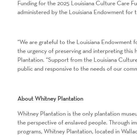
Funding for the 2025 Louisiana Culture Care Fu
administered by the Louisiana Endowment for 
“We are grateful to the Louisiana Endowment fo
the urgency of preserving and interpreting this 
Plantation. “Support from the Louisiana Cultu
public and responsive to the needs of our comm
About Whitney Plantation
Whitney Plantation is the only plantation museum
the perspective of enslaved people. Through imm
programs, Whitney Plantation, located in Wallac