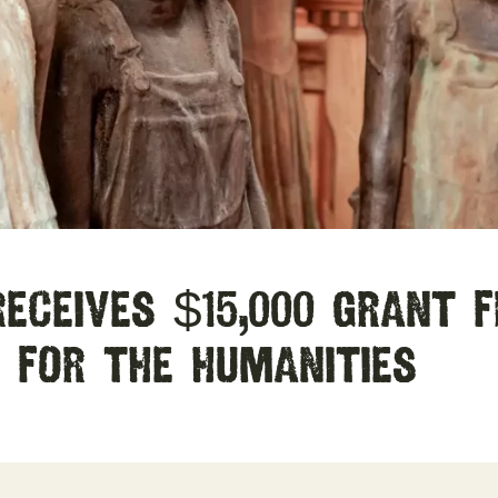
eceives $15,000 Grant 
 for the Humanities