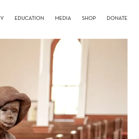
RY
EDUCATION
MEDIA
SHOP
DONATE