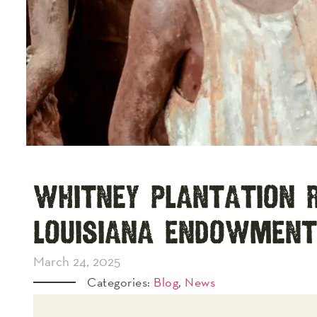
Whitney Plantation R
Louisiana Endowment
March 24, 2025
Categories:
Blog
,
News