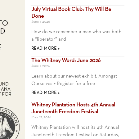
July Virtual Book Club: Thy Will Be
Done
June 1, 2026
How do we remember a man who was both
a “liberator” and
READ MORE »
The Whitney Word: June 2026
June 1, 2026
Learn about our newest exhibit, Amongst
Ourselves + Register for a free
READ MORE »
Whitney Plantation Hosts 4th Annual
Juneteenth Freedom Festival
May 21, 2026
Whitney Plantation will host its 4th Annual
Juneteenth Freedom Festival on Saturday,