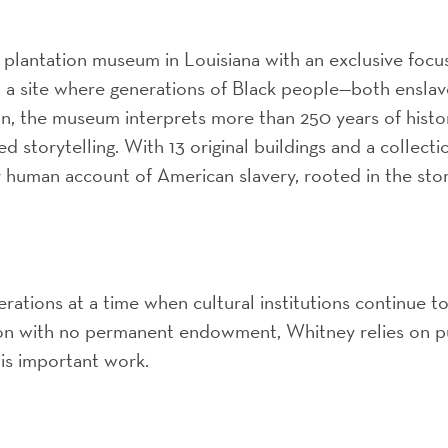
 plantation museum in Louisiana with an exclusive focu
n a site where generations of Black people—both ensla
ion, the museum interprets more than 250 years of histo
d storytelling. With 13 original buildings and a collecti
human account of American slavery, rooted in the stor
perations at a time when cultural institutions continue t
tion with no permanent endowment, Whitney relies on p
his important work.