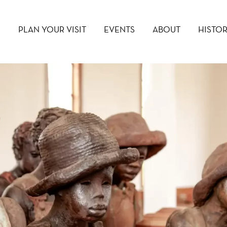
PLAN YOUR VISIT
EVENTS
ABOUT
HISTO