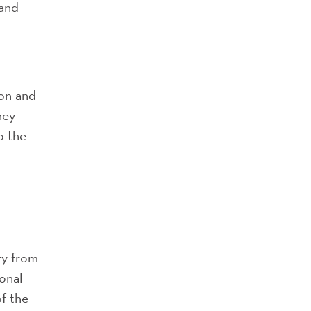
 and
ion and
ney
o the
ry from
ional
of the