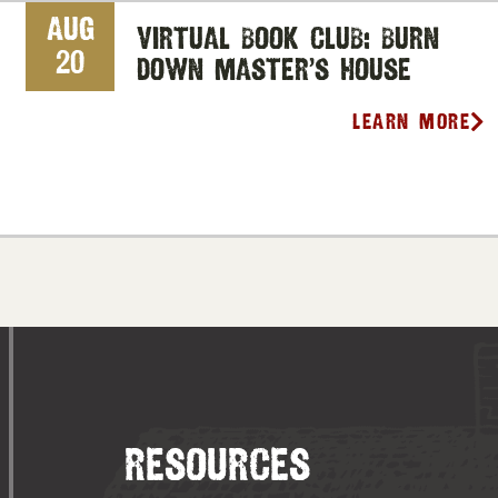
Aug
Virtual Book Club: Burn
20
Down Master’s House
Learn More
RESOURCES