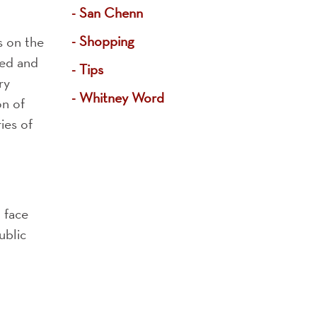
San Chenn
Shopping
s on the
ved and
Tips
ry
Whitney Word
on of
ies of
o face
ublic