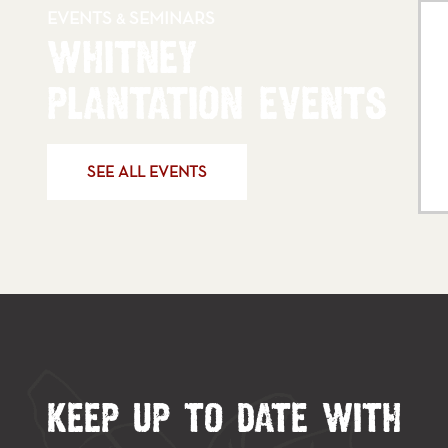
EVENTS
SEMINARS
&
WHITNEY
PLANTATION EVENTS
SEE ALL EVENTS
KEEP UP TO DATE WITH