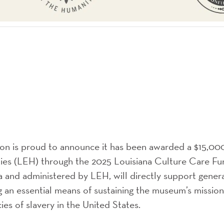
ion is proud to announce it has been awarded a $15,00
es (LEH) through the 2025 Louisiana Culture Care Fun
a and administered by LEH, will directly support gener
g an essential means of sustaining the museum’s mission
ies of slavery in the United States.