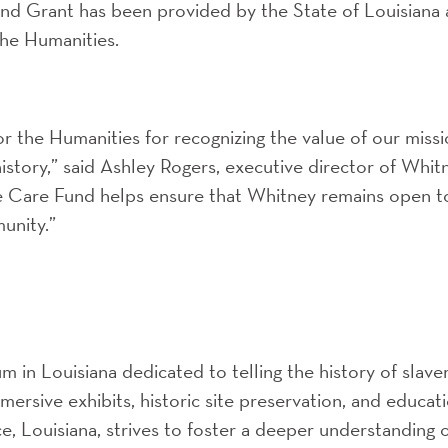
nd Grant has been provided by the State of Louisiana
the Humanities.
r the Humanities for recognizing the value of our miss
history,” said Ashley Rogers, executive director of Whit
re Care Fund helps ensure that Whitney remains open t
unity.”
 in Louisiana dedicated to telling the history of slave
ersive exhibits, historic site preservation, and educat
e, Louisiana, strives to foster a deeper understanding 