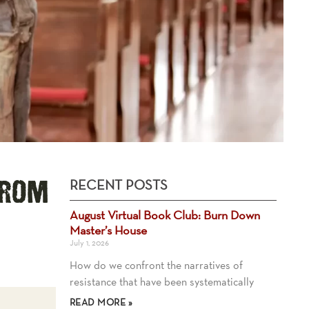
RECENT POSTS
from
August Virtual Book Club: Burn Down
Master’s House
July 1, 2026
How do we confront the narratives of
resistance that have been systematically
READ MORE »