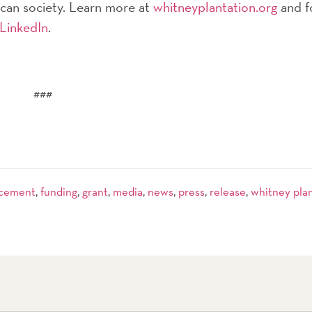
rican society. Learn more at
whitneyplantation.org
and f
LinkedIn
.
###
cement
,
funding
,
grant
,
media
,
news
,
press
,
release
,
whitney pla