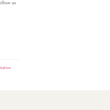
ollow us
ntation