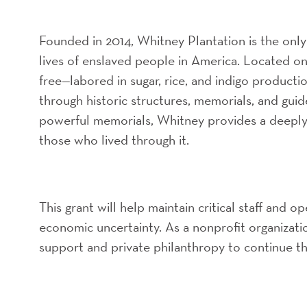
Founded in 2014, Whitney Plantation is the only
lives of enslaved people in America. Located o
free—labored in sugar, rice, and indigo product
through historic structures, memorials, and guide
powerful memorials, Whitney provides a deeply 
those who lived through it.
This grant will help maintain critical staff and o
economic uncertainty. As a nonprofit organiza
support and private philanthropy to continue t