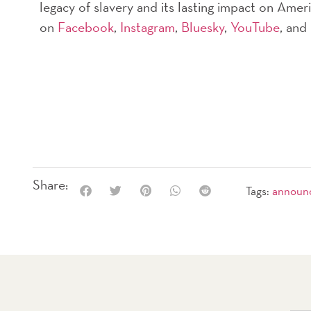
legacy of slavery and its lasting impact on Ame
on
Facebook
,
Instagram
,
Bluesky
,
YouTube
, and
Share:
Tags:
announ