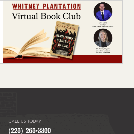
CALL US TODAY
(225) 265-3300