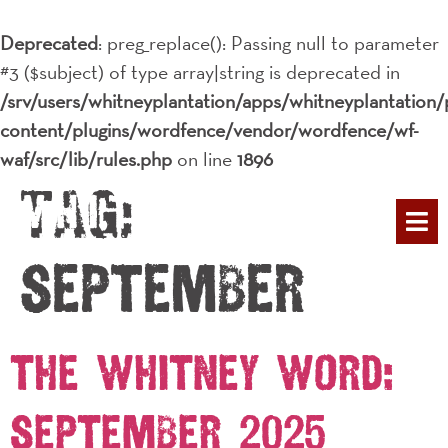
Deprecated
: preg_replace(): Passing null to parameter
#3 ($subject) of type array|string is deprecated in
/srv/users/whitneyplantation/apps/whitneyplantation/
content/plugins/wordfence/vendor/wordfence/wf-
waf/src/lib/rules.php
on line
1896
Tag:
PLAN YOUR 
September
The Whitney Word:
September 2025