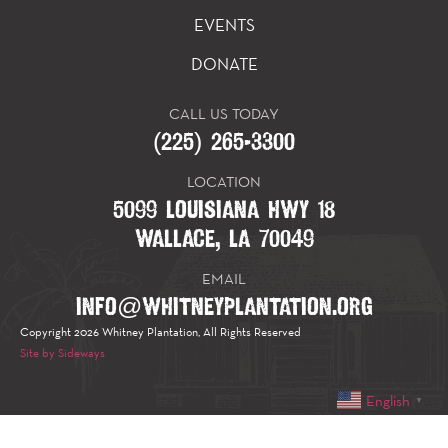
EVENTS
DONATE
CALL US TODAY
(225) 265-3300
LOCATION
5099 LOUISIANA HWY 18
WALLACE, LA 70049
EMAIL
INFO@WHITNEYPLANTATION.ORG
Copyright 2026 Whitney Plantation, All Rights Reserved
Site by Sideways
English
▼