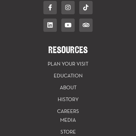
RESOURCES
PLAN YOUR VISIT
EDUCATION
ABOUT
HISTORY
CAREERS
MEDIA
STORE