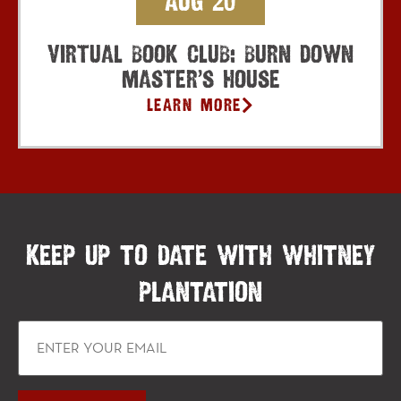
Aug 20
Virtual Book Club: Burn Down
Master’s House
Learn More
KEEP UP TO DATE WITH WHITNEY
PLANTATION