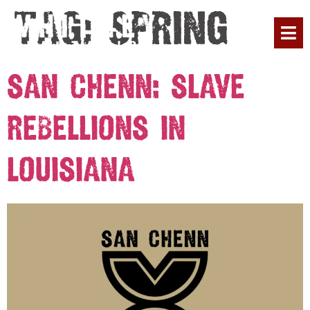
Tag:
Spring
PLAN YOUR 
SAN CHENN: SLAVE
REBELLIONS IN
LOUISIANA