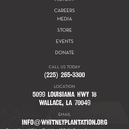
CAREERS
MEDIA
STORE
EVENTS
DONATE
CALL US TODAY
(225) 265-3300
LOCATION
5099 LOUISIANA HWY 18
WALLACE, LA 70049
EMAIL
INFO@WHITNEYPLANTATION.ORG