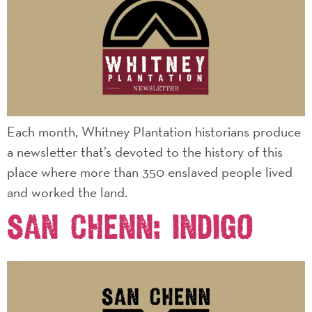
Each month, Whitney Plantation historians produce
a newsletter that’s devoted to the history of this
place where more than 350 enslaved people lived
and worked the land.
SAN CHENN: INDIGO