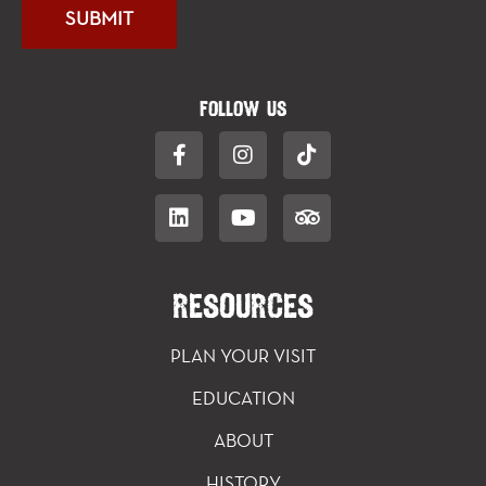
FOLLOW US
RESOURCES
PLAN YOUR VISIT
EDUCATION
ABOUT
HISTORY