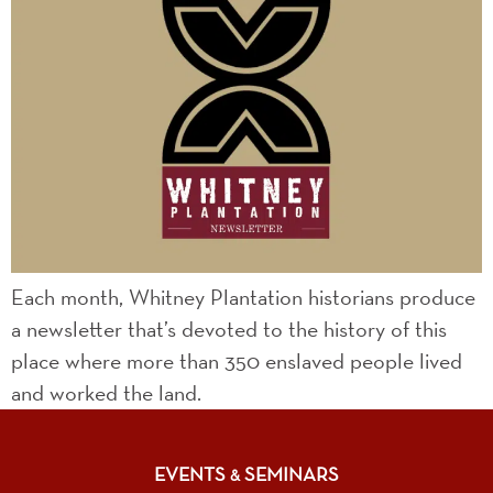
Each month, Whitney Plantation historians produce
a newsletter that’s devoted to the history of this
place where more than 350 enslaved people lived
and worked the land.
EVENTS
SEMINARS
&