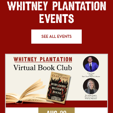
WHITNEY PLANTATION
EVENTS
SEE ALL EVENTS