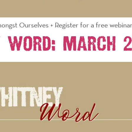
ongst Ourselves + Register for a free webinar 
y Word: March 2