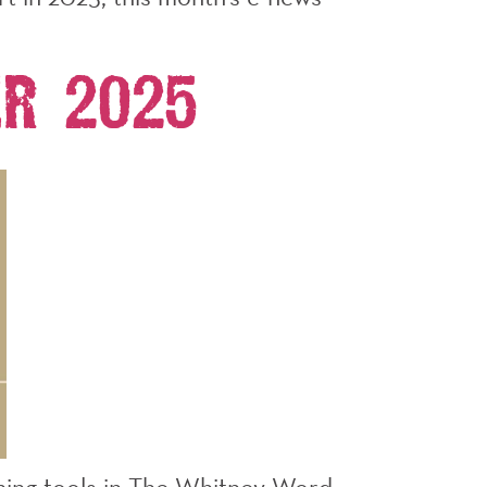
r 2025
aching tools in The Whitney Word.