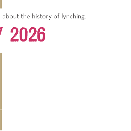
about the history of lynching.
y 2026