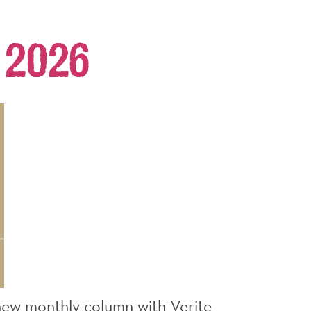
 2026
new monthly column with Verite