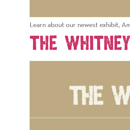
Learn about our newest exhibit, Am
The Whitne