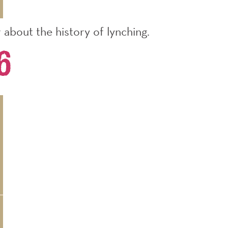
about the history of lynching.
6