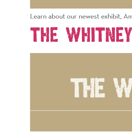
Learn about our newest exhibit, Am
The Whitney