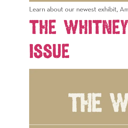
Learn about our newest exhibit, Am
The Whitney
Issue