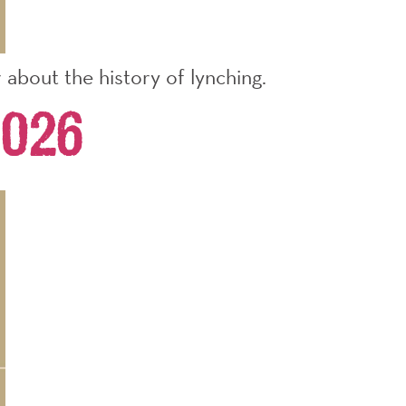
about the history of lynching.
026