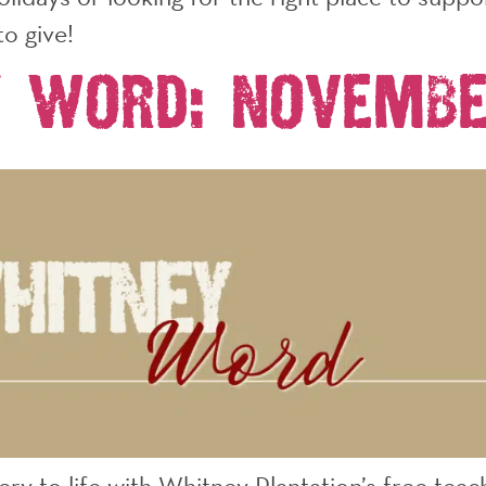
to give!
y Word: Novembe
very to life with Whitney Plantation’s free te