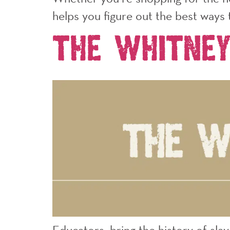
helps you figure out the best ways 
The Whitne
Educators, bring the history of sla