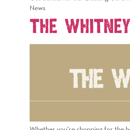
News
The Whitney
Whether you’re shopping for the hol