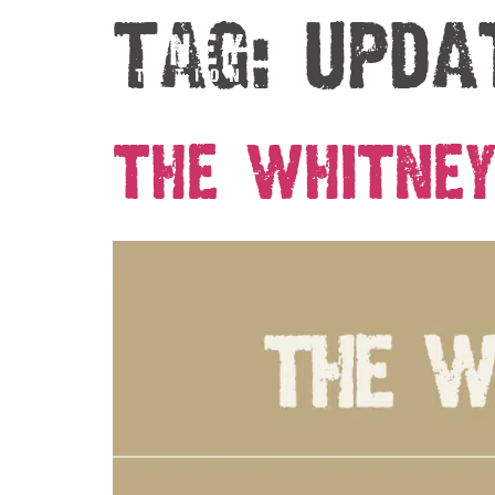
Tag:
upda
The Whitney