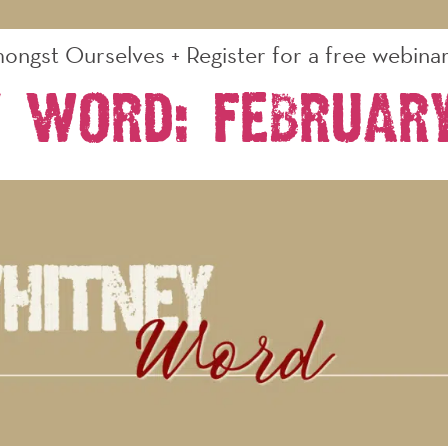
ongst Ourselves + Register for a free webinar 
 Word: Februar