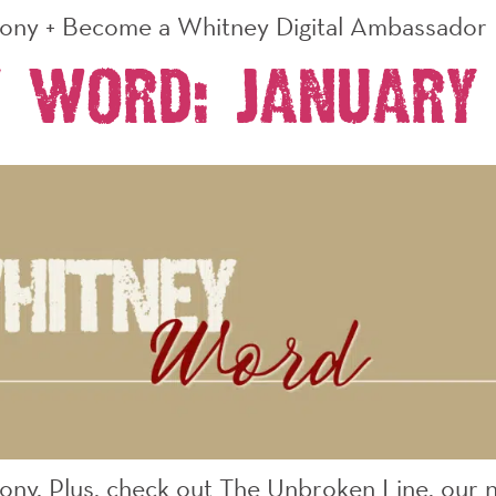
mony + Become a Whitney Digital Ambassador
 Word: January
ony. Plus, check out The Unbroken Line, our 