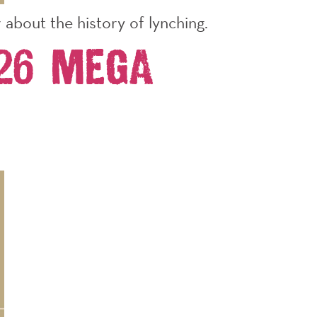
about the history of lynching.
026 Mega