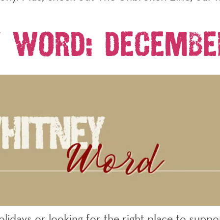
 Word: Decembe
idays or looking for the right place to suppo