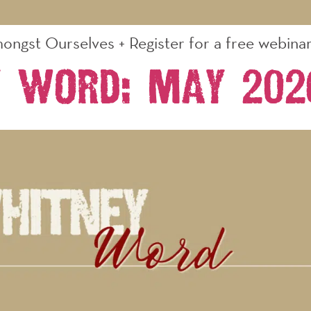
ongst Ourselves + Register for a free webinar 
 Word: May 202