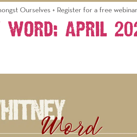
ongst Ourselves + Register for a free webinar 
 Word: April 2