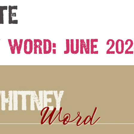
te
PLAN YOUR VISIT
EVENTS
ABOUT
HISTO
 Word: June 202