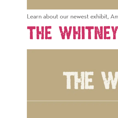
Learn about our newest exhibit, Am
The Whitney