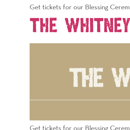
Get tickets for our Blessing Cere
The Whitney
Get tickets for our Blessing Cerem