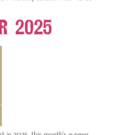
r 2025
rt in 2025, this month’s e-news