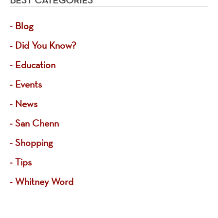
Blog
Did You Know?
Education
Events
News
San Chenn
Shopping
Tips
Whitney Word