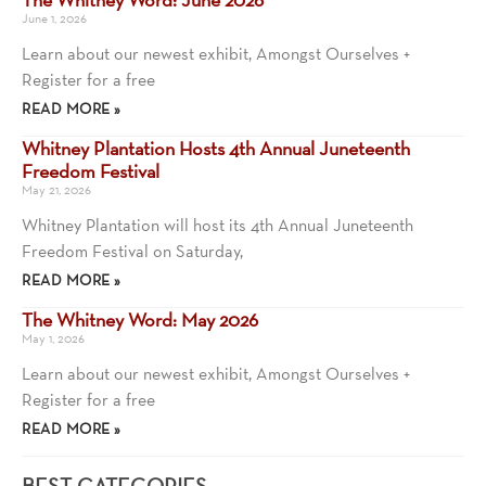
June 1, 2026
Learn about our newest exhibit, Amongst Ourselves +
Register for a free
READ MORE »
Whitney Plantation Hosts 4th Annual Juneteenth
Freedom Festival
May 21, 2026
Whitney Plantation will host its 4th Annual Juneteenth
Freedom Festival on Saturday,
READ MORE »
The Whitney Word: May 2026
May 1, 2026
Learn about our newest exhibit, Amongst Ourselves +
Register for a free
READ MORE »
BEST CATEGORIES