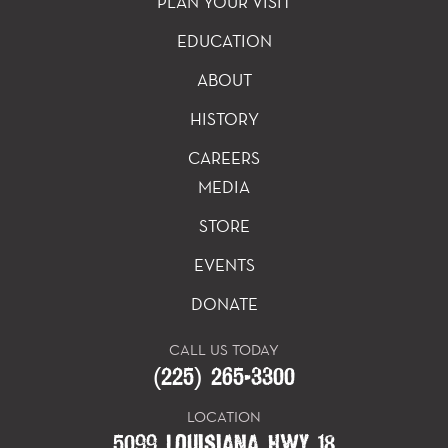
PLAN YOUR VISIT
EDUCATION
ABOUT
HISTORY
CAREERS
MEDIA
STORE
EVENTS
DONATE
CALL US TODAY
(225) 265-3300
LOCATION
5099 LOUISIANA HWY 18