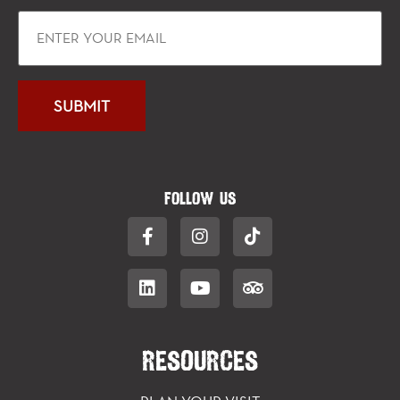
FOLLOW US
RESOURCES