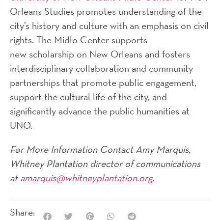
Orleans Studies promotes understanding of the
city’s history and culture with an emphasis on civil
rights. The Midlo Center supports
new scholarship on New Orleans and fosters
interdisciplinary collaboration and community
partnerships that promote public engagement,
support the cultural life of the city, and
significantly advance the public humanities at
UNO.
For More Information Contact Amy Marquis,
Whitney Plantation director of communications
at
amarquis@whitneyplantation.org
.
Share: