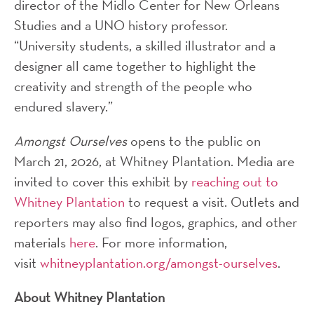
director of the Midlo Center for New Orleans
Studies and a UNO history professor.
“University students, a skilled illustrator and a
designer all came together to highlight the
creativity and strength of the people who
endured slavery.”
Amongst Ourselves
opens to the public on
March 21, 2026, at Whitney Plantation. Media are
invited to cover this exhibit by
reaching out to
Whitney Plantation
to request a visit. Outlets and
reporters may also find logos, graphics, and other
materials
here
. For more information,
visit
whitneyplantation.org/amongst-ourselves
.
About Whitney Plantation