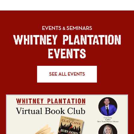
EVENTS
SEMINARS
&
WHITNEY PLANTATION
EVENTS
SEE ALL EVENTS