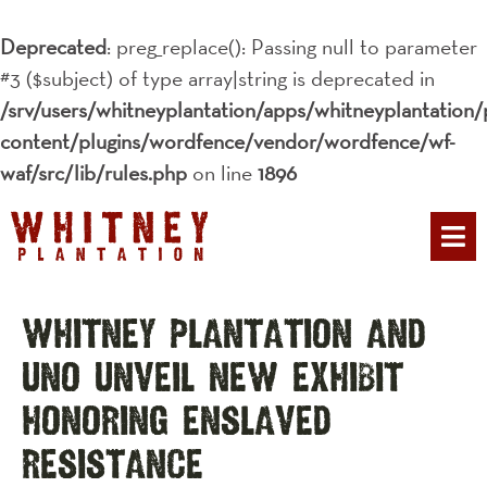
Deprecated
: preg_replace(): Passing null to parameter
#3 ($subject) of type array|string is deprecated in
/srv/users/whitneyplantation/apps/whitneyplantation/
content/plugins/wordfence/vendor/wordfence/wf-
waf/src/lib/rules.php
on line
1896
PLAN YOUR 
Whitney Plantation and
UNO Unveil New Exhibit
Honoring Enslaved
Resistance