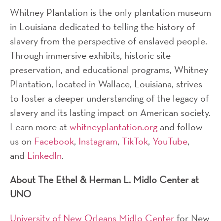
Whitney Plantation is the only plantation museum
in Louisiana dedicated to telling the history of
slavery from the perspective of enslaved people.
Through immersive exhibits, historic site
preservation, and educational programs, Whitney
Plantation, located in Wallace, Louisiana, strives
to foster a deeper understanding of the legacy of
slavery and its lasting impact on American society.
Learn more at
whitneyplantation.org
and follow
us on
Facebook
,
Instagram
,
TikTok
,
YouTube
,
and
LinkedIn
.
About The Ethel & Herman L. Midlo Center at
UNO
University of New Orleans Midlo Center
for New