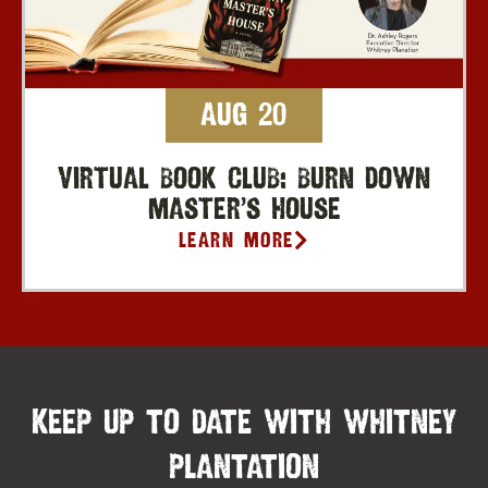
Aug 20
Virtual Book Club: Burn Down
Master’s House
Learn More
KEEP UP TO DATE WITH WHITNEY
PLANTATION