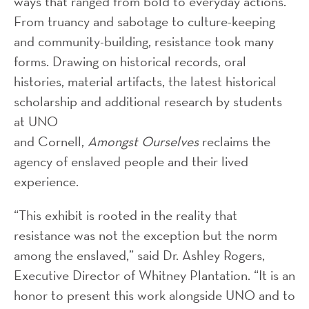
ways that ranged from bold to everyday actions.
From truancy and sabotage to culture-keeping
and community-building, resistance took many
forms. Drawing on historical records, oral
histories, material artifacts, the latest historical
scholarship and additional research by students
at UNO
and Cornell,
Amongst Ourselves
reclaims the
agency of enslaved people and their lived
experience.
“This exhibit is rooted in the reality that
resistance was not the exception but the norm
among the enslaved,” said Dr. Ashley Rogers,
Executive Director of Whitney Plantation. “It is an
honor to present this work alongside UNO and to