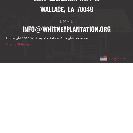
WALLACE, LA 70049
EMAIL
INFO@WHITNEYPLANTATION.ORG
Copyright 2026 Whitney Plantation, All Rights Reserved
Site by Sideways
English
▼