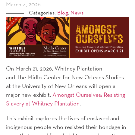
March 4, 2026
Categories:
Blog
,
News
On March 21, 2026, Whitney Plantation
and The Midlo Center for New Orleans Studies
at the University of New Orleans will open a
major new exhibit,
Amongst Ourselves: Resisting
Slavery at Whitney Plantation
.
This exhibit explores the lives of enslaved and
indigenous people who resisted their bondage in