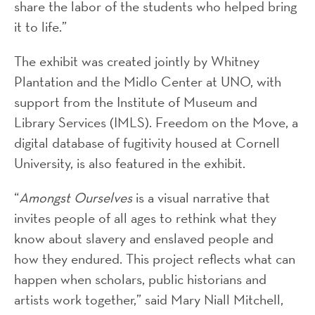
share the labor of the students who helped bring
it to life.”
The exhibit was created jointly by Whitney
Plantation and the Midlo Center at UNO, with
support from the Institute of Museum and
Library Services (IMLS). Freedom on the Move, a
digital database of fugitivity housed at Cornell
University, is also featured in the exhibit.
“
Amongst Ourselves
is a visual narrative that
invites people of all ages to rethink what they
know about slavery and enslaved people and
how they endured. This project reflects what can
happen when scholars, public historians and
artists work together,” said Mary Niall Mitchell,