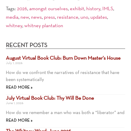
Tags:
2026
,
amongst ourselves
,
exhibit
,
history
,
IMLS
,
media
,
new
,
news
,
press
,
resistance
,
uno
,
updates
,
whitney
,
whitney plantation
RECENT POSTS
August Virtual Book Club: Burn Down Master’s House
July 1, 2026
How do we confront the narratives of resistance that have
been systematically
READ MORE »
July Virtual Book Club: Thy Will Be Done
June 1, 2026
How do we remember a man who was both a “liberator” and
READ MORE »
The Whitney Word: June 2026