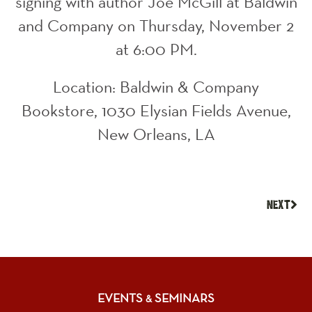
signing with author Joe McGill at Baldwin
and Company on Thursday, November 2
at 6:00 PM.
Location: Baldwin & Company
Bookstore, 1030 Elysian Fields Avenue,
New Orleans, LA
NEXT
EVENTS
SEMINARS
&