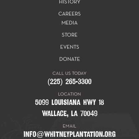
HISTORY
CAREERS
MEDIA
STORE
EVENTS
DONATE
CALL US TODAY
(225) 265-3300
LOCATION
5099 LOUISIANA HWY 18
WALLACE, LA 70049
EMAIL
INFO@WHITNEYPLANTATION.ORG