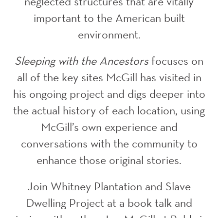
neglected structures that are vitally
important to the American built
environment.
Sleeping with the Ancestors
focuses on
all of the key sites McGill has visited in
his ongoing project and digs deeper into
the actual history of each location, using
McGill’s own experience and
conversations with the community to
enhance those original stories.
Join Whitney Plantation and Slave
Dwelling Project at a book talk and