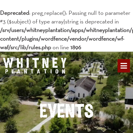
Deprecated
: preg_replace(): Passing null to parameter
#3 ($subject) of type array|string is deprecated in
/srv/users/whitneyplantation/apps/whitneyplantation/
content/plugins/wordfence/vendor/wordfence/wf-
waf/src/lib/rules.php
on line
1896
PLAN YOUR 
Events