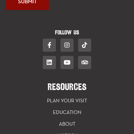
FOLLOW US
RESOURCES
PLAN YOUR VISIT
EDUCATION
ABOUT