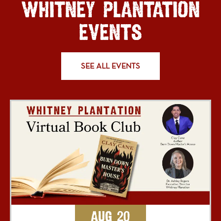
WHITNEY PLANTATION
EVENTS
SEE ALL EVENTS
Aug 20