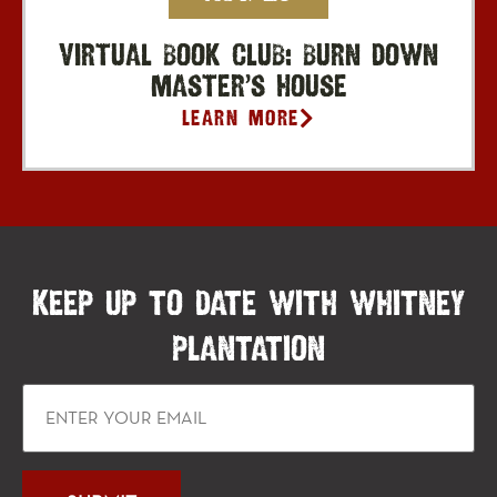
Virtual Book Club: Burn Down
Master’s House
Learn More
KEEP UP TO DATE WITH WHITNEY
PLANTATION