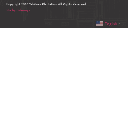
Copyright 2026 Whitney Plantation, All Rights Reserved
Site by Sideways
English
▼