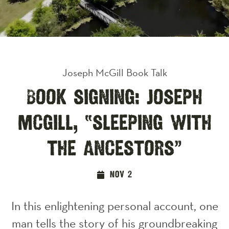
Joseph McGill Book Talk
Book Signing: Joseph
McGill, “Sleeping with
the Ancestors”
Nov 2
In this enlightening personal account, one
man tells the story of his groundbreaking