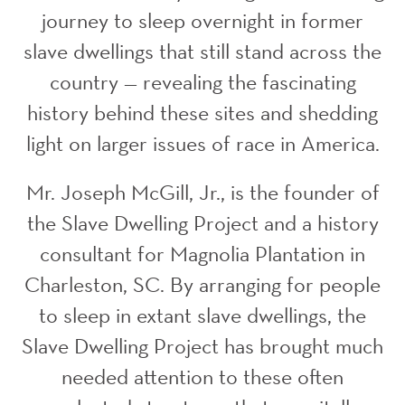
journey to sleep overnight in former
slave dwellings that still stand across the
country — revealing the fascinating
history behind these sites and shedding
light on larger issues of race in America.
Mr. Joseph McGill, Jr., is the founder of
the Slave Dwelling Project and a history
consultant for Magnolia Plantation in
Charleston, SC. By arranging for people
to sleep in extant slave dwellings, the
Slave Dwelling Project has brought much
needed attention to these often